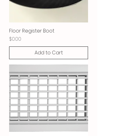
Floor Register Boot
Price
$0.00
Add to Cart