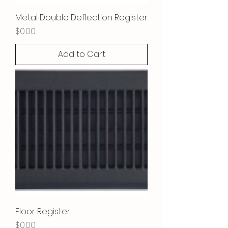
Metal Double Deflection Register
Price
$0.00
Add to Cart
Floor Register
Price
$0.00