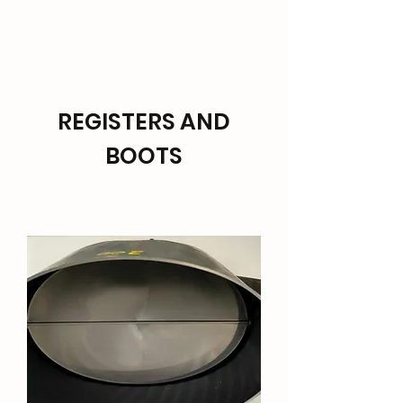
TARANAKI HVAC SUPPLIES
REGISTERS AND
BOOTS