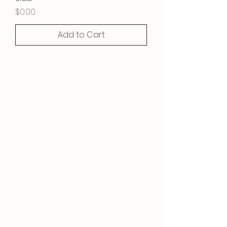
Price
$0.00
Add to Cart