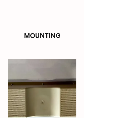
TARANAKI HVAC SUPPLIES
MOUNTING