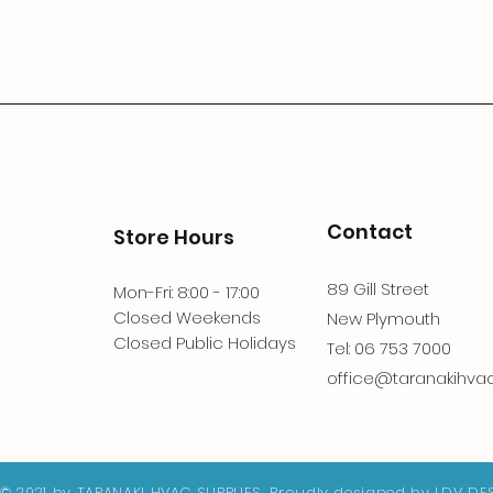
Contact
Store Hours
89 Gill Street
Mon-Fri: 8:00 - 17:00
Closed Weekends
New Plymouth
Closed Public Holidays
Tel: 06 753 7000
office@taranakihvac.
© 2021 by TARANAKI HVAC SUPPLIES. Proudly designed by
LDV DE