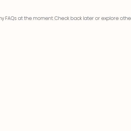
ny FAQs at the moment. Check back later or explore othe