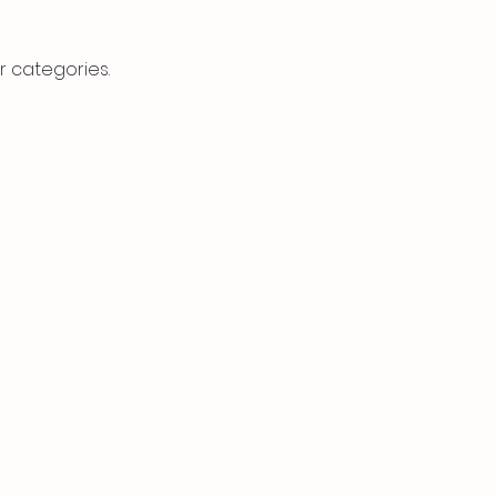
r categories.