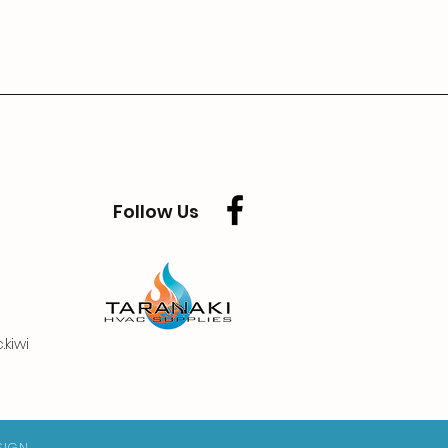
Follow Us
kiwi
SIGN