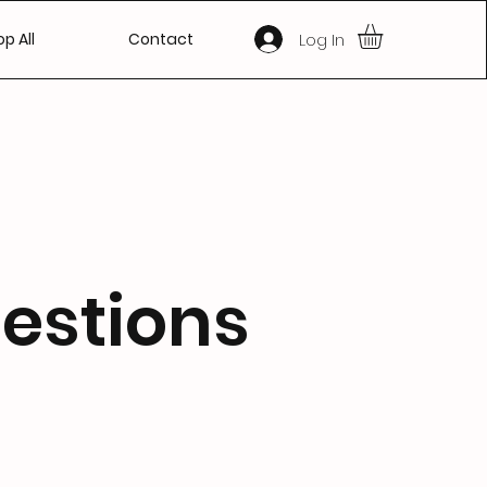
Log In
p All
Contact
estions