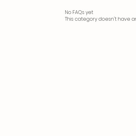
No FAQs yet
This category doesn't have a