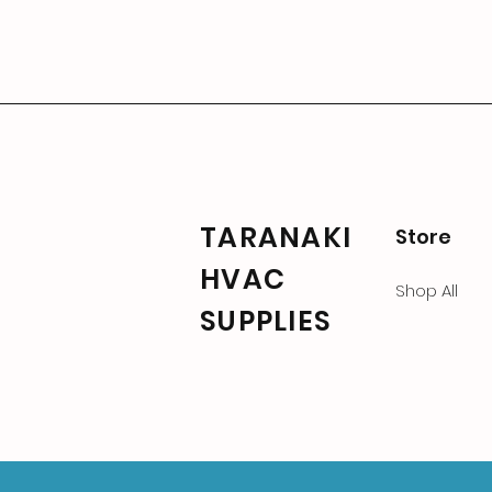
TARANAKI
Store
HVAC
Shop All
SUPPLIES