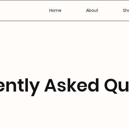
Home
About
Sho
ently Asked Qu