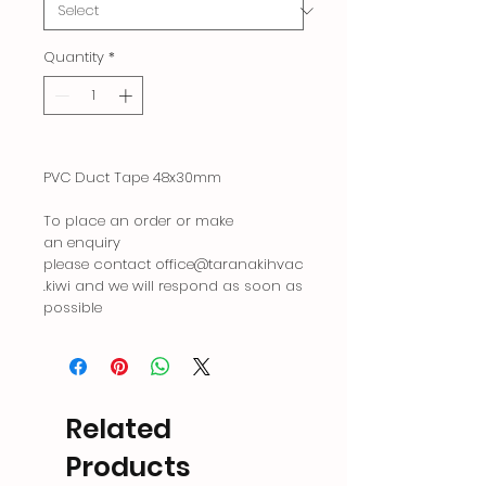
Quantity
*
PVC Duct Tape 48x30mm
To place an order or make
an enquiry
please contact office@taranakihvac
.kiwi and we will respond as soon as
possible
Related
Products