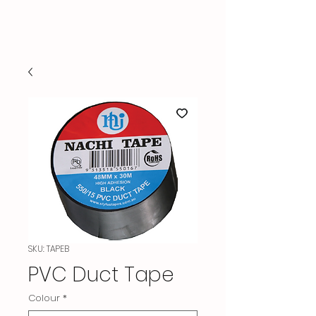
TARANAKI HVAC SUPPLIES
SKU: TAPEB
PVC Duct Tape
Colour
*